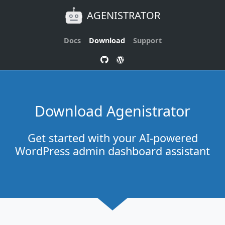
AGENISTRATOR
Docs
Download
Support
Download Agenistrator
Get started with your AI-powered
WordPress admin dashboard assistant