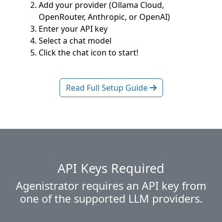
Add your provider (Ollama Cloud,
OpenRouter, Anthropic, or OpenAI)
Enter your API key
Select a chat model
Click the chat icon to start!
Read Full Setup Guide
API Keys Required
Agenistrator requires an API key from
one of the supported LLM providers.