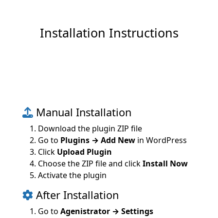
Installation Instructions
Manual Installation
Download the plugin ZIP file
Go to
Plugins → Add New
in WordPress
Click
Upload Plugin
Choose the ZIP file and click
Install Now
Activate the plugin
After Installation
Go to
Agenistrator → Settings