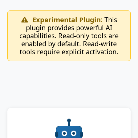
Experimental Plugin:
This
plugin provides powerful AI
capabilities. Read-only tools are
enabled by default. Read-write
tools require explicit activation.