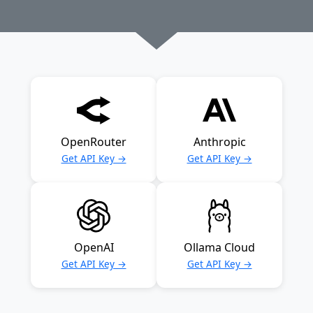
OpenRouter
Anthropic
Get API Key →
Get API Key →
OpenAI
Ollama Cloud
Get API Key →
Get API Key →