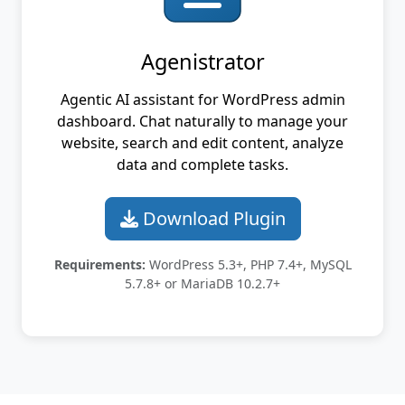
Agenistrator
Agentic AI assistant for WordPress admin
dashboard. Chat naturally to manage your
website, search and edit content, analyze
data and complete tasks.
Download Plugin
Requirements:
WordPress 5.3+, PHP 7.4+, MySQL
5.7.8+ or MariaDB 10.2.7+